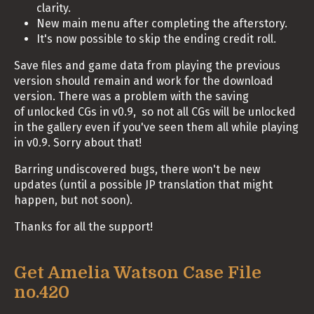
clarity.
New main menu after completing the afterstory.
It's now possible to skip the ending credit roll.
Save files and game data from playing the previous
version should remain and work for the download
version. There was a problem with the saving
of unlocked CGs in v0.9, so not all CGs will be unlocked
in the gallery even if you've seen them all while playing
in v0.9. Sorry about that!
Barring undiscovered bugs, there won't be new
updates (until a possible JP translation that might
happen, but not soon).
Thanks for all the support!
Get Amelia Watson Case File
no.420