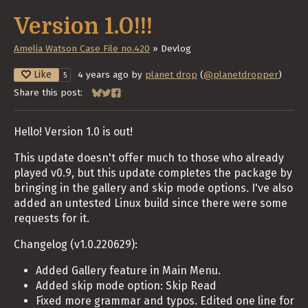
Version 1.0!!!
Amelia Watson Case File no.420
»
Devlog
Like
4 years ago
by
planet drop
(
@planetdropper
)
5
Share this post:
Share on Bluesky
Share on Twitter
Share on Facebook
Hello! Version 1.0 is out!
This update doesn't offer much to those who already
played v0.9, but this update completes the package by
bringing in the gallery and skip mode options. I've also
added an untested Linux build since there were some
requests for it.
Changelog (v1.0.220629):
Added Gallery feature in Main Menu.
Added skip mode option: Skip Read
Fixed more grammar and typos. Edited one line for