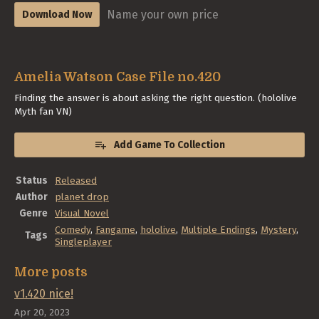
Name your own price
Download Now
Amelia Watson Case File no.420
Finding the answer is about asking the right question. (hololive
Myth fan VN)
Add Game To Collection
Status
Released
Author
planet drop
Genre
Visual Novel
Comedy
,
Fangame
,
hololive
,
Multiple Endings
,
Mystery
,
Tags
Singleplayer
More posts
v1.420 nice!
Apr 20, 2023