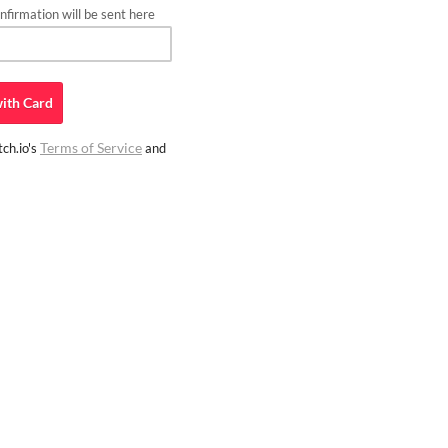
firmation will be sent here
ith
Card
Terms of Service
ch.io's
and