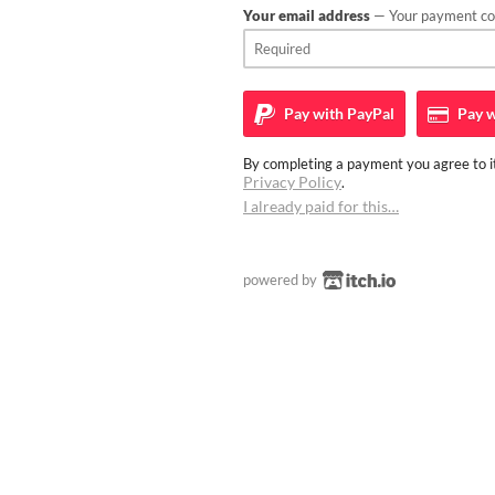
Your email address
— Your payment con
Pay with
PayPal
Pay w
By completing a payment you agree to it
Privacy Policy
.
I already paid for this…
powered by