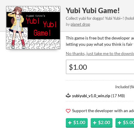
Yubi Yubi Game!
Collect yubi for doggo! Yubi Yubi~! (ho
by
planet drop
This game is free but the developer 
letting you pay what you think is fair
No thanks, just take me to the downl
Included fil
yubiyubi_v1.0_win.zip
(
17 MB
)
Support the developer with an ad
$1.00
$2.00
$5.0