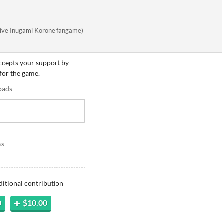
lolive Inugami Korone fangame)
accepts your support by
 for the game.
oads
es
ditional contribution
0
$10.00